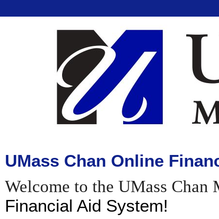
UMass Chan Online Financ
Welcome to the UMass Chan 
Financial Aid System!