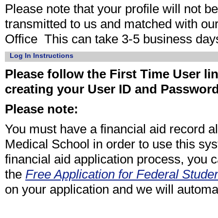
Please note that your profile will not 
transmitted to us and matched with ou
Office This can take 3-5 business day
Log In Instructions
Please follow the First Time User lin
creating your User ID and Passwor
Please note:
You must have a financial aid record 
Medical School in order to use this sy
financial aid application process, you 
the
Free Application for Federal Studen
on your application and we will automat